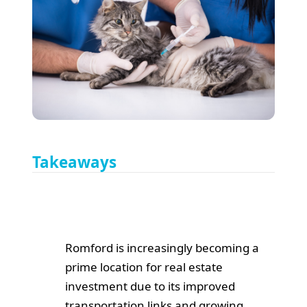
Takeaways
Romford is increasingly becoming a
prime location for real estate
investment due to its improved
transportation links and growing