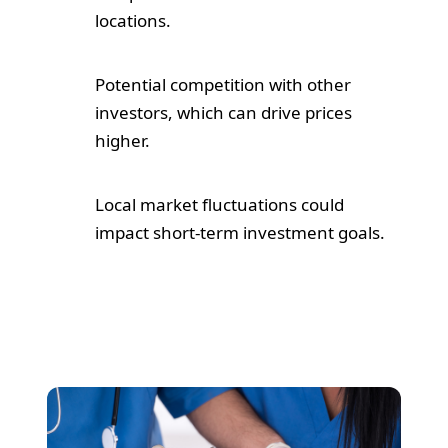
locations.
Potential competition with other
investors, which can drive prices
higher.
Local market fluctuations could
impact short-term investment goals.