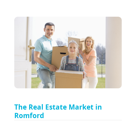
The Real Estate Market in
Romford