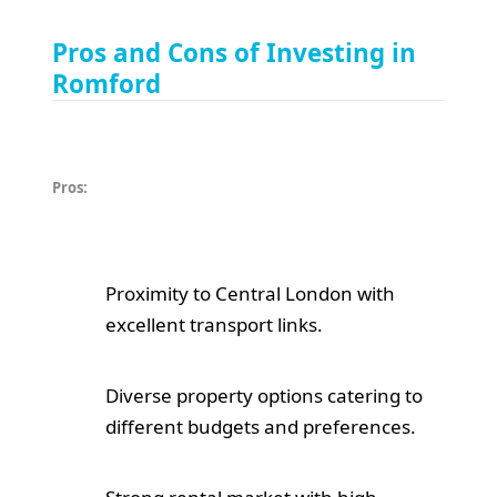
Pros and Cons of Investing in
Romford
Pros:
Proximity to Central London with
excellent transport links.
Diverse property options catering to
different budgets and preferences.