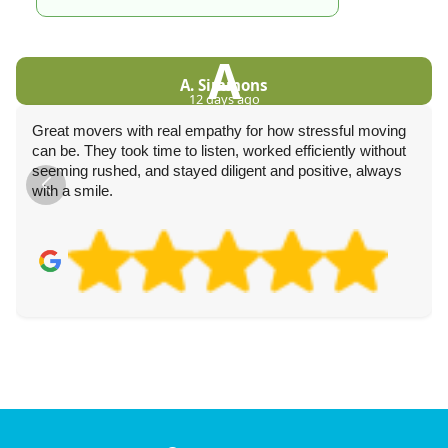
A
A. Simmons
12 days ago
Great movers with real empathy for how stressful moving
can be. They took time to listen, worked efficiently without
seeming rushed, and stayed diligent and positive, always
with a smile.