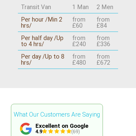
Transit Van
1 Man
2 Men
Per hour /Min 2
from
from
hrs/
£60
£84
Per half day /Up
from
from
to 4 hrs/
£240
£336
Per day /Up to 8
from
from
hrs/
£480
£672
What Our Customers Are Saying
Excellent on Google
4.9
(69)