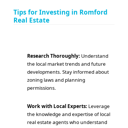
Tips for Investing in Romford
Real Estate
Research Thoroughly:
Understand
the local market trends and future
developments. Stay informed about
zoning laws and planning
permissions.
Work with Local Experts:
Leverage
the knowledge and expertise of local
real estate agents who understand