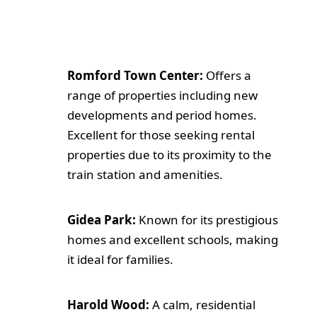
Romford Town Center:
Offers a
range of properties including new
developments and period homes.
Excellent for those seeking rental
properties due to its proximity to the
train station and amenities.
Gidea Park:
Known for its prestigious
homes and excellent schools, making
it ideal for families.
Harold Wood:
A calm, residential