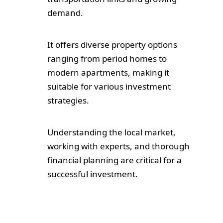
demand.
It offers diverse property options
ranging from period homes to
modern apartments, making it
suitable for various investment
strategies.
Understanding the local market,
working with experts, and thorough
financial planning are critical for a
successful investment.