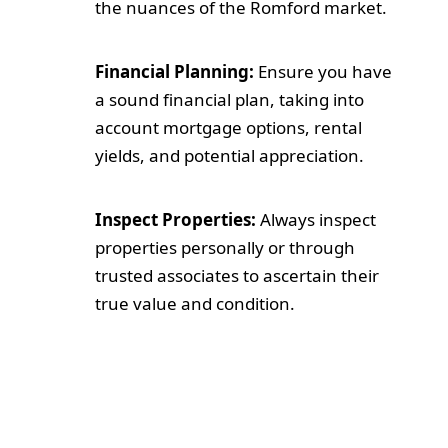
the nuances of the Romford market.
Financial Planning:
Ensure you have
a sound financial plan, taking into
account mortgage options, rental
yields, and potential appreciation.
Inspect Properties:
Always inspect
properties personally or through
trusted associates to ascertain their
true value and condition.