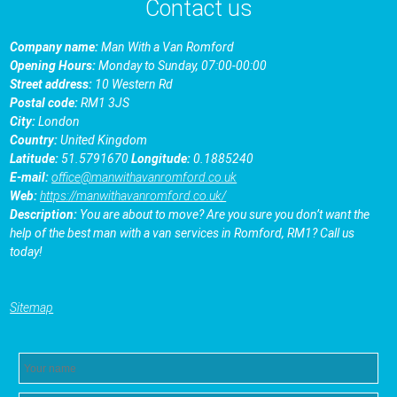
Contact us
Company name:
Man With a Van Romford
Opening Hours:
Monday to Sunday, 07:00-00:00
Street address:
10 Western Rd
Postal code:
RM1 3JS
City:
London
Country:
United Kingdom
Latitude:
51.5791670
Longitude:
0.1885240
E-mail:
office@manwithavanromford.co.uk
Web:
https://manwithavanromford.co.uk/
Description:
You are about to move? Are you sure you don’t want the
help of the best man with a van services in Romford, RM1? Call us
today!
Sitemap