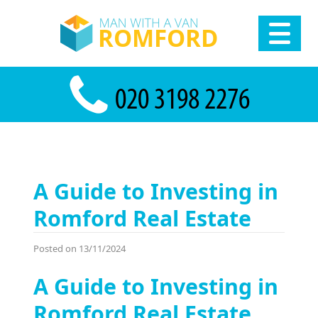
A Guide to Investing in
Romford Real Estate
Posted on 13/11/2024
A Guide to Investing in
Romford Real Estate