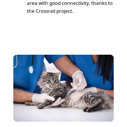
area with good connectivity, thanks to
the Crossrail project.