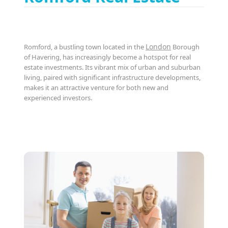
London
Romford, a bustling town located in the
Borough
of Havering, has increasingly become a hotspot for real
estate investments. Its vibrant mix of urban and suburban
living, paired with significant infrastructure developments,
makes it an attractive venture for both new and
experienced investors.