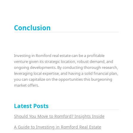
Conclusion
Investing in Romford real estate can be a profitable
venture given its strategic location, robust demand, and
ongoing developments. By conducting thorough research,
leveraging local expertise, and having a solid financial plan,
you can capitalize on the opportunities this burgeoning
market offers.
Latest Posts
Should You Move to Romford? Insights Inside
A Guide to Investing in Romford Real Estate