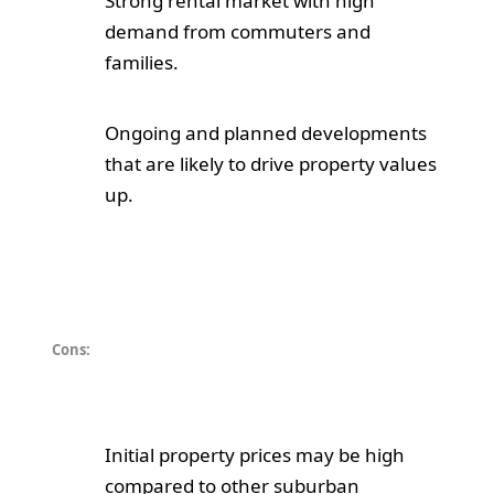
Strong rental market with high
demand from commuters and
families.
Ongoing and planned developments
that are likely to drive property values
up.
Cons:
Initial property prices may be high
compared to other suburban