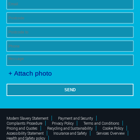
+ Attach photo
SEND
Modern Slavery Statement
Payment and Security
Complaints Procedure
Privacy Policy
Terms and Conditions
Pricing and Quotes
Recycling and Sustainability
Cookie Policy
Accessibility Statement
Insurance and Safety
Services Overview
Health and Safety policy