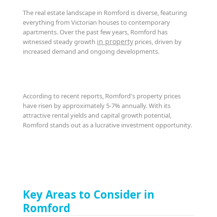
The real estate landscape in Romford is diverse, featuring
everything from Victorian houses to contemporary
apartments. Over the past few years, Romford has
in property
witnessed steady growth
prices, driven by
increased demand and ongoing developments.
According to recent reports, Romford's property prices
have risen by approximately 5-7% annually. With its
attractive rental yields and capital growth potential,
Romford stands out as a lucrative investment opportunity.
Key Areas to Consider in
Romford