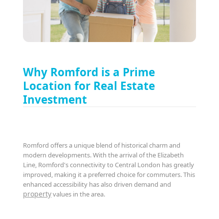
Why Romford is a Prime
Location for Real Estate
Investment
Romford offers a unique blend of historical charm and
modern developments. With the arrival of the Elizabeth
Line, Romford's connectivity to Central London has greatly
improved, making it a preferred choice for commuters. This
enhanced accessibility has also driven demand and
property
values in the area.