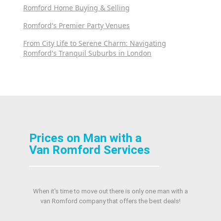
Romford Home Buying & Selling
Romford's Premier Party Venues
From City Life to Serene Charm: Navigating
Romford's Tranquil Suburbs in London
Prices on Man with a
Van Romford Services
When it's time to move out there is only one man with a
van Romford company that offers the best deals!