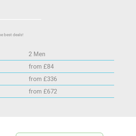
he best deals!
2 Men
from £84
from £336
from £672