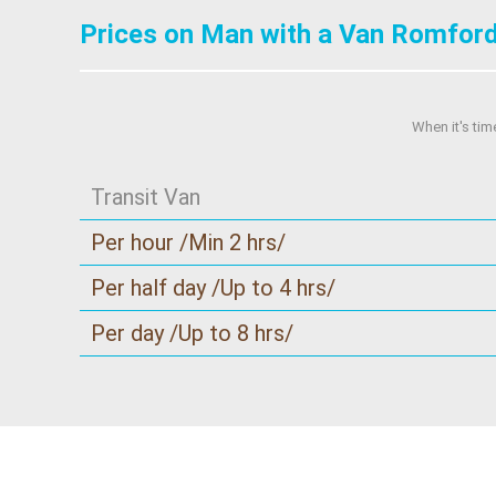
Prices on Man with a Van Romford
When it's tim
Transit Van
Per hour /Min 2 hrs/
Per half day /Up to 4 hrs/
Per day /Up to 8 hrs/