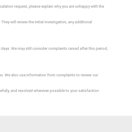
escalation request, please explain why you are unhappy with the
hey will review the initial investigation, any additional
8 days. We may still consider complaints raised after this period,
m us. We also use information from complaints to review our
ully, and resolved wherever possible to your satisfaction.