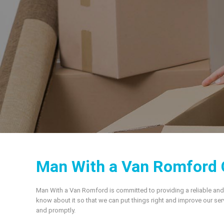
Man With a Van Romford 
Man With a Van Romford is committed to providing a reliable and
know about it so that we can put things right and improve our se
and promptly.