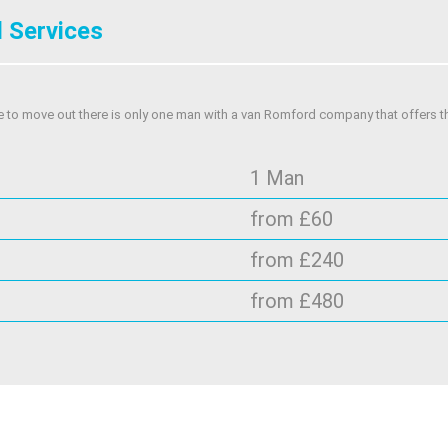
 Services
e to move out there is only one man with a van Romford company that offers t
1 Man
from £60
from £240
from £480