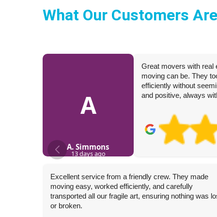
What Our Customers Are
Great movers with real 
moving can be. They too
efficiently without seem
A
and positive, always wit
A. Simmons
13 days ago
Excellent service from a friendly crew. They made
moving easy, worked efficiently, and carefully
transported all our fragile art, ensuring nothing was lo
or broken.