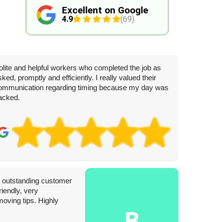
Excellent on Google
4.9
(69)
olite and helpful workers who completed the job as
sked, promptly and efficiently. I really valued their
ommunication regarding timing because my day was
acked.
J
3 
th outstanding customer
Complete
iendly, very
today. W
moving tips. Highly
hesitati
B