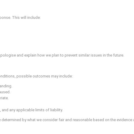
ponse. This will include:
pologise and explain how we plan to prevent similar issues in the future.
onditions, possible outcomes may include:
tanding.
caused.
iate.
nd any applicable limits of liability.
 determined by what we consider fair and reasonable based on the evidence a