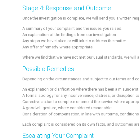
Stage 4: Response and Outcome
Once the investigation is complete, we will send you a written res
A summary of your complaint and the issues you raised.
An explanation of the findings from our investigation.
Any steps we have taken or will take to address the matter.
Any offer of remedy, where appropriate.
Where we find that we have not met our usual standards, we will a
Possible Remedies
Depending on the circumstances and subject to our terms and c
An explanation or clarification where there has been a misunders
A formal apology for any inconvenience, distress, or disruption 
Corrective action to complete or amend the service where appropr
A goodwill gesture, where considered reasonable.
Consideration of compensation, in line with our terms, conditions, a
Each complaint is considered on its own facts, and outcomes are
Escalating Your Complaint