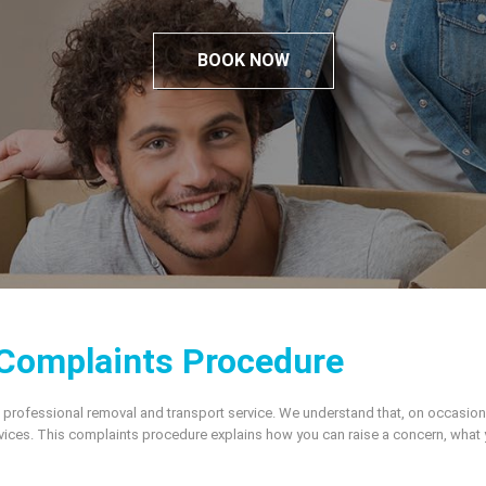
BOOK NOW
Complaints Procedure
 professional removal and transport service. We understand that, on occasio
rvices. This complaints procedure explains how you can raise a concern, what 