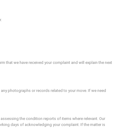
r.
rm that we have received your complaint and will explain the next
nd any photographs or records related to your move. If we need
 assessing the condition reports of items where relevant. Our
rking days of acknowledging your complaint. If the matter is