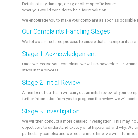
Details of any damage, delay, or other specific issues.
What you would consider to be a fair resolution.
We encourage you to make your complaint as soon as possible after
Our Complaints Handling Stages
We follow a structured process to ensure that all complaints are h
Stage 1: Acknowledgement
Once we receive your complaint, we will acknowledge it in writing
steps in the process.
Stage 2: Initial Review
A member of our team will carry out an initial review of your com
further information from you to progress the review, we will conta
Stage 3: Investigation
We will then conduct a more detailed investigation. This may incl
objective is to understand exactly what happened and why. We aim
particularly complex and we require more time, we will inform yo