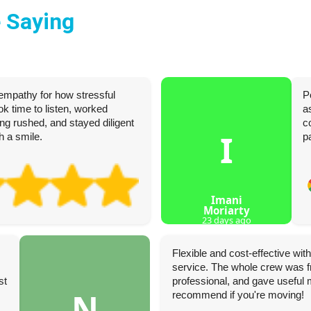
 Saying
empathy for how stressful
P
k time to listen, worked
a
ing rushed, and stayed diligent
c
I
h a smile.
p
Imani
Moriarty
23 days ago
Flexible and cost-effective wi
service. The whole crew was fr
st
professional, and gave useful 
N
recommend if you're moving!