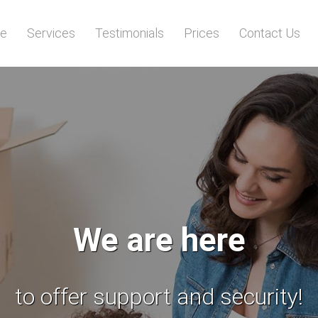
e
Services
Testimonials
Prices
Contact Us
All your items
will be transported safely!