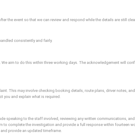
 the event so that we can review and respond while the details are still clea
andled consistently and fairly.
. We aim to do this within three working days. The acknowledgement will confi
plaint. This may involve checking booking details, route plans, driver notes, a
ct you and explain what is required.
ude speaking to the staff involved, reviewing any written communications, and
 to complete the investigation and provide a full response within fourteen wo
u and provide an updated timeframe.