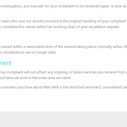
r investigation, you may ask for your complaint to be reviewed again. In your 
team who was not directly involved in the original handling of your complaint. T
to complete this review within ten working days of your escalation request.
e raised within a reasonable time of the service taking place, normally within 2
or recollections are no longer clear.
ement
 Your complaint will not affect any ongoing or future services you receive fro
and removal work in the wider area we serve.
y concerns you have about Man With a Van Romford are heard, considered caref