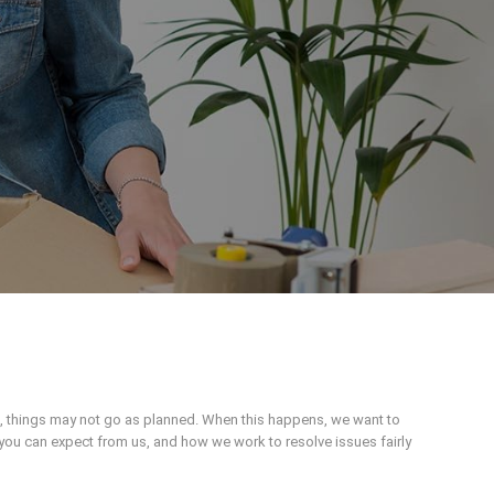
n, things may not go as planned. When this happens, we want to
you can expect from us, and how we work to resolve issues fairly