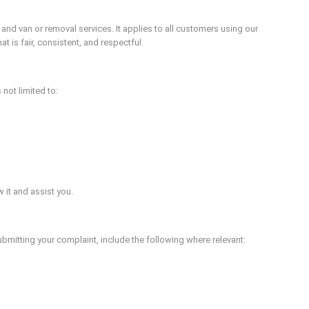
d van or removal services. It applies to all customers using our
 is fair, consistent, and respectful.
not limited to:
 it and assist you.
ubmitting your complaint, include the following where relevant: