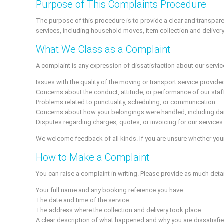
Purpose of This Complaints Procedure
The purpose of this procedure is to provide a clear and transpar
services, including household moves, item collection and delivery
What We Class as a Complaint
A complaint is any expression of dissatisfaction about our services
Issues with the quality of the moving or transport service provide
Concerns about the conduct, attitude, or performance of our staff
Problems related to punctuality, scheduling, or communication.
Concerns about how your belongings were handled, including da
Disputes regarding charges, quotes, or invoicing for our services
We welcome feedback of all kinds. If you are unsure whether your
How to Make a Complaint
You can raise a complaint in writing. Please provide as much deta
Your full name and any booking reference you have.
The date and time of the service.
The address where the collection and delivery took place.
A clear description of what happened and why you are dissatisfie