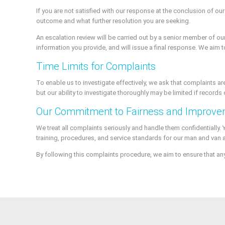
If you are not satisfied with our response at the conclusion of ou
outcome and what further resolution you are seeking.
An escalation review will be carried out by a senior member of our 
information you provide, and will issue a final response. We aim 
Time Limits for Complaints
To enable us to investigate effectively, we ask that complaints ar
but our ability to investigate thoroughly may be limited if records 
Our Commitment to Fairness and Improv
We treat all complaints seriously and handle them confidentially.
training, procedures, and service standards for our man and van 
By following this complaints procedure, we aim to ensure that an