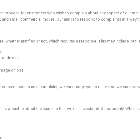
ent process for customers who wish to complain about any aspect of our man an
, and small commercial moves. Our aim is to respond to complaints in a way that
, whether justified or not, which requires a response. This may include, but is 
d.
 or drivers.
mage or loss.
.
 concern counts as a complaint, we encourage you to raise it so we can review
il as possible about the issue so that we can investigate it thoroughly. When s
d.