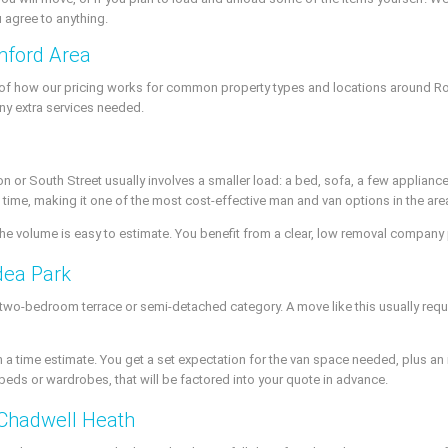
u agree to anything.
mford Area
a of how our pricing works for common property types and locations around Ro
ny extra services needed.
or South Street usually involves a smaller load: a bed, sofa, a few appliances,
 time, making it one of the most cost-effective man and van options in the are
 the volume is easy to estimate. You benefit from a clear, low removal company
dea Park
 two-bedroom terrace or semi-detached category. A move like this usually requir
 a time estimate. You get a set expectation for the van space needed, plus a
beds or wardrobes, that will be factored into your quote in advance.
Chadwell Heath