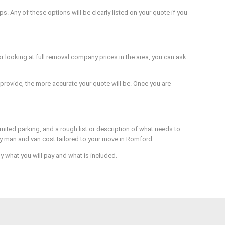
. Any of these options will be clearly listed on your quote if you
 looking at full removal company prices in the area, you can ask
provide, the more accurate your quote will be. Once you are
imited parking, and a rough list or description of what needs to
rly man and van cost tailored to your move in Romford.
 what you will pay and what is included.