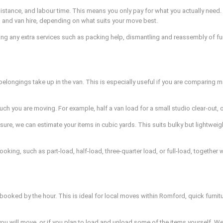
distance, and labour time. This means you only pay for what you actually ne
 and van hire, depending on what suits your move best.
ding any extra services such as packing help, dismantling and reassembly of furn
longings take up in the van. This is especially useful if you are comparing 
h you are moving. For example, half a van load for a small studio clear-out, o
, we can estimate your items in cubic yards. This suits bulky but lightweight
ooking, such as part-load, half-load, three-quarter load, or full-load, togethe
 booked by the hour. This is ideal for local moves within Romford, quick furnit
s you will move, or if you plan to load and unload some of the items yourself.