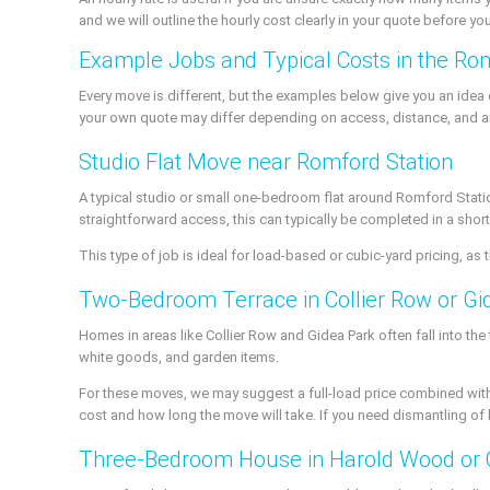
and we will outline the hourly cost clearly in your quote before yo
Example Jobs and Typical Costs in the Ro
Every move is different, but the examples below give you an ide
your own quote may differ depending on access, distance, and a
Studio Flat Move near Romford Station
A typical studio or small one-bedroom flat around Romford Station 
straightforward access, this can typically be completed in a short
This type of job is ideal for load-based or cubic-yard pricing, as
Two-Bedroom Terrace in Collier Row or Gi
Homes in areas like Collier Row and Gidea Park often fall into the
white goods, and garden items.
For these moves, we may suggest a full-load price combined with
cost and how long the move will take. If you need dismantling of 
Three-Bedroom House in Harold Wood or 