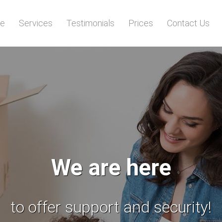
e
Services
Testimonials
Prices
Contact Us
All your items
will be transported safely!