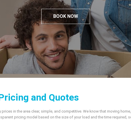
BOOK NOW
Pricing and Quotes
ices in the area clear, simple, and competitive. We know that moving home, relo
sparent pricing model based on the size of your load and the time required, 