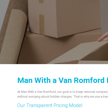
Man With a Van Romford 
At Man With a Van Romford, our goal is to keep removal company pr
without worrying about hidden charges. That is why we use a tran
Our Transparent Pricing Model