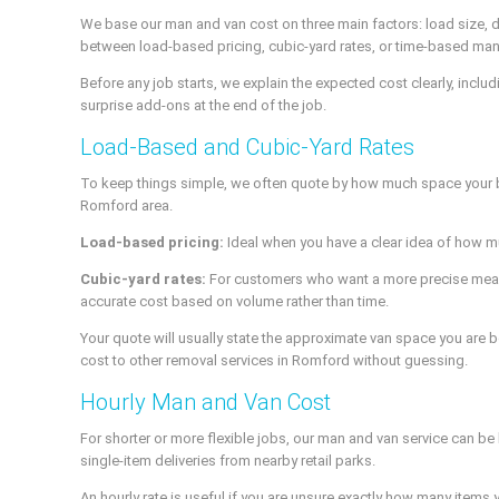
We base our man and van cost on three main factors: load size, 
between load-based pricing, cubic-yard rates, or time-based man
Before any job starts, we explain the expected cost clearly, inclu
surprise add-ons at the end of the job.
Load-Based and Cubic-Yard Rates
To keep things simple, we often quote by how much space your be
Romford area.
Load-based pricing:
Ideal when you have a clear idea of how muc
Cubic-yard rates:
For customers who want a more precise measure
accurate cost based on volume rather than time.
Your quote will usually state the approximate van space you are b
cost to other removal services in Romford without guessing.
Hourly Man and Van Cost
For shorter or more flexible jobs, our man and van service can be
single-item deliveries from nearby retail parks.
An hourly rate is useful if you are unsure exactly how many item