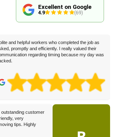
Excellent on Google
4.9
(69)
olite and helpful workers who completed the job as
sked, promptly and efficiently. I really valued their
ommunication regarding timing because my day was
acked.
J
3 
th outstanding customer
Complete
iendly, very
today. W
moving tips. Highly
hesitati
B