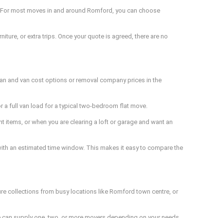
ed. For most moves in and around Romford, you can choose
iture, or extra trips. Once your quote is agreed, there are no
man and van cost options or removal company prices in the
r a full van load for a typical two-bedroom flat move.
 items, or when you are clearing a loft or garage and want an
r with an estimated time window. This makes it easy to compare the
ure collections from busy locations like Romford town centre, or
 We can supply one, two, or more movers depending on your needs,