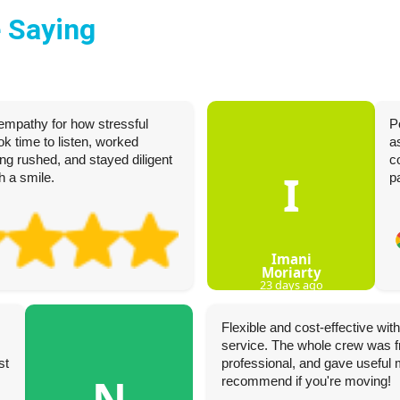
 Saying
empathy for how stressful
P
k time to listen, worked
a
ing rushed, and stayed diligent
c
I
h a smile.
p
Imani
Moriarty
23 days ago
Flexible and cost-effective wi
service. The whole crew was fr
st
professional, and gave useful 
N
recommend if you're moving!