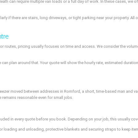
ath can require multiple van loads or a full day of work. In these cases, we
rly if there are stairs, long driveways, or tight parking near your property. Al
ntre
 routes, pricing usually focuses on time and access. We consider the volume 
n plan around that. Your quote will show the hourly rate, estimated duration
ge freezer moved between addresses in Romford, a short, time-based man and v
ce remains reasonable even for small jobs.
luded in every quote before you book. Depending on your job, this usually cov
or loading and unloading, protective blankets and securing straps to keep ite