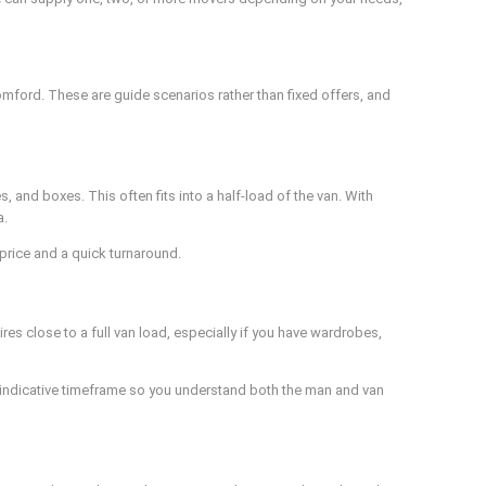
mford. These are guide scenarios rather than fixed offers, and
 and boxes. This often fits into a half-load of the van. With
a.
 price and a quick turnaround.
es close to a full van load, especially if you have wardrobes,
n indicative timeframe so you understand both the man and van