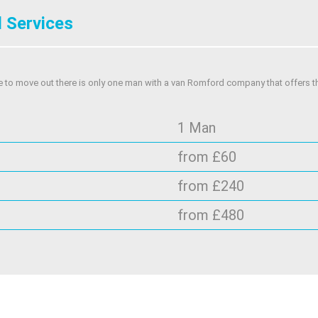
 Services
e to move out there is only one man with a van Romford company that offers t
1 Man
from £60
from £240
from £480