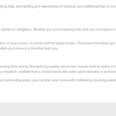
ng help, dismantling and reassembly of furniture, and additional trips or stops
carries no obligation. Whether you are comparing man and van cost options or
os of your rooms, or a brief visit for larger moves. The more information you 
dule your move at a time that suits you.
oving from and to, the type of property, any access issues such as stairs or l
 situation, whether that is a load-based rate, cubic-yard estimate, or an hou
d surrounding areas, you can plan your move with confidence, knowing exactly