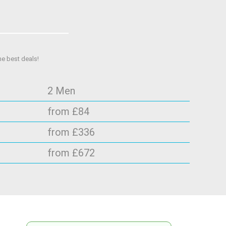
he best deals!
2 Men
from £84
from £336
from £672