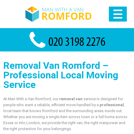
Removal Van Romford –
Professional Local Moving
Service
At Man With a Van Romford, our
removal van
service is designed for
people who want a reliable, efficient move handled by a
professional
,
local team that knows Romford and the surrounding areas inside out.
Whether you are moving a single item across town or a full home across
Essex or into London, we provide the right van, the right manpower and
the right protection for your belongings.