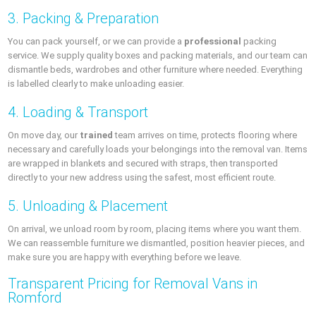
3. Packing & Preparation
You can pack yourself, or we can provide a
professional
packing
service. We supply quality boxes and packing materials, and our team can
dismantle beds, wardrobes and other furniture where needed. Everything
is labelled clearly to make unloading easier.
4. Loading & Transport
On move day, our
trained
team arrives on time, protects flooring where
necessary and carefully loads your belongings into the removal van. Items
are wrapped in blankets and secured with straps, then transported
directly to your new address using the safest, most efficient route.
5. Unloading & Placement
On arrival, we unload room by room, placing items where you want them.
We can reassemble furniture we dismantled, position heavier pieces, and
make sure you are happy with everything before we leave.
Transparent Pricing for Removal Vans in
Romford