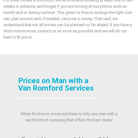
For most moves in Romford, we recommend booking at least one to two
weeks in advance, and longer if you are moving at busy times such as
month-end or during summer. This gives us time to arrange the right size
van, plan access and, if needed, carry out a survey. That said, we
understand that not all moves can be planned so far ahead. If you have a
short-notice move, contact us as soon as possible and we will do our
best to fit you in.
Prices on Man with a
Van Romford Services
When it's time to move out there is only one man with a
van Romford company that offers the best deals!