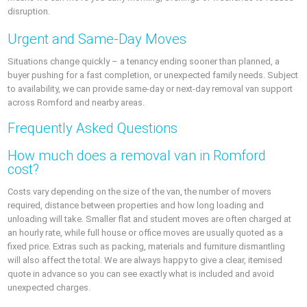
disruption.
Urgent and Same-Day Moves
Situations change quickly – a tenancy ending sooner than planned, a
buyer pushing for a fast completion, or unexpected family needs. Subject
to availability, we can provide same-day or next-day removal van support
across Romford and nearby areas.
Frequently Asked Questions
How much does a removal van in Romford
cost?
Costs vary depending on the size of the van, the number of movers
required, distance between properties and how long loading and
unloading will take. Smaller flat and student moves are often charged at
an hourly rate, while full house or office moves are usually quoted as a
fixed price. Extras such as packing, materials and furniture dismantling
will also affect the total. We are always happy to give a clear, itemised
quote in advance so you can see exactly what is included and avoid
unexpected charges.