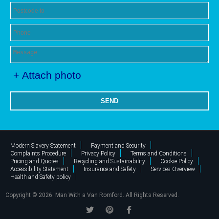
+ Attach photo
SEND
Modern Slavery Statement
Payment and Security
Complaints Procedure
Privacy Policy
Terms and Conditions
Pricing and Quotes
Recycling and Sustainability
Cookie Policy
Accessibility Statement
Insurance and Safety
Services Overview
Health and Safety policy
Copyright ©
2026. Man With a Van Romford. All Rights Reserved.