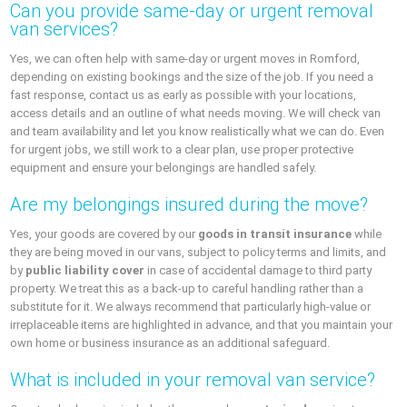
Can you provide same-day or urgent removal
van services?
Yes, we can often help with same-day or urgent moves in Romford,
depending on existing bookings and the size of the job. If you need a
fast response, contact us as early as possible with your locations,
access details and an outline of what needs moving. We will check van
and team availability and let you know realistically what we can do. Even
for urgent jobs, we still work to a clear plan, use proper protective
equipment and ensure your belongings are handled safely.
Are my belongings insured during the move?
Yes, your goods are covered by our
goods in transit insurance
while
they are being moved in our vans, subject to policy terms and limits, and
by
public liability cover
in case of accidental damage to third party
property. We treat this as a back-up to careful handling rather than a
substitute for it. We always recommend that particularly high-value or
irreplaceable items are highlighted in advance, and that you maintain your
own home or business insurance as an additional safeguard.
What is included in your removal van service?