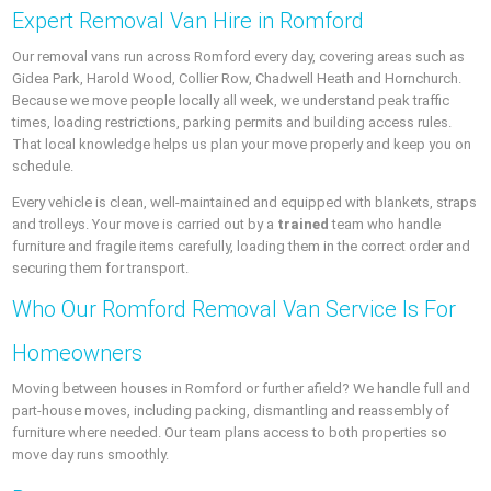
Expert Removal Van Hire in Romford
Our removal vans run across Romford every day, covering areas such as
Gidea Park, Harold Wood, Collier Row, Chadwell Heath and Hornchurch.
Because we move people locally all week, we understand peak traffic
times, loading restrictions, parking permits and building access rules.
That local knowledge helps us plan your move properly and keep you on
schedule.
Every vehicle is clean, well-maintained and equipped with blankets, straps
and trolleys. Your move is carried out by a
trained
team who handle
furniture and fragile items carefully, loading them in the correct order and
securing them for transport.
Who Our Romford Removal Van Service Is For
Homeowners
Moving between houses in Romford or further afield? We handle full and
part-house moves, including packing, dismantling and reassembly of
furniture where needed. Our team plans access to both properties so
move day runs smoothly.