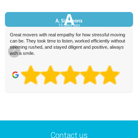
A
A. Simmons
15 days ago
Great movers with real empathy for how stressful moving
can be. They took time to listen, worked efficiently without
seeming rushed, and stayed diligent and positive, always
with a smile.
Contact us