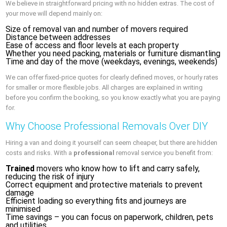
We believe in straightforward pricing with no hidden extras. The cost of
your move will depend mainly on:
Size of removal van and number of movers required
Distance between addresses
Ease of access and floor levels at each property
Whether you need packing, materials or furniture dismantling
Time and day of the move (weekdays, evenings, weekends)
We can offer fixed-price quotes for clearly defined moves, or hourly rates
for smaller or more flexible jobs. All charges are explained in writing
before you confirm the booking, so you know exactly what you are paying
for.
Why Choose Professional Removals Over DIY
Hiring a van and doing it yourself can seem cheaper, but there are hidden
costs and risks. With a
professional
removal service you benefit from:
Trained
movers who know how to lift and carry safely,
reducing the risk of injury
Correct equipment and protective materials to prevent
damage
Efficient loading so everything fits and journeys are
minimised
Time savings – you can focus on paperwork, children, pets
and utilities