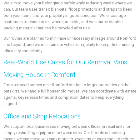
We aim to move your belongings safely while reducing waste where we
can. Our team uses transit blankets, floor protectors and straps to keep
both your items and your property in good condition. We encourage
customers to reuse boxes where possible, and we source durable
packing materials that can be recycled after use.
Our routes are planned to minimise unnecessary mileage around Romford
and beyond, and we maintain our vehicles regularly to keep them running
efficiently and reliably.
Real-World Use Cases for Our Removal Vans
Moving House in Romford
From terraced homes near Romford station to larger properties on the
outskirts, we handle full household moves. We can coordinate with estate
agents, key release times and completion dates to keep everything
aligned.
Office and Shop Relocations
We support local businesses moving between offices or retail units, or
simply reshuffling equipment between sites. Our flexible scheduling
means we can move you early morning, evenings or weekends to reduce