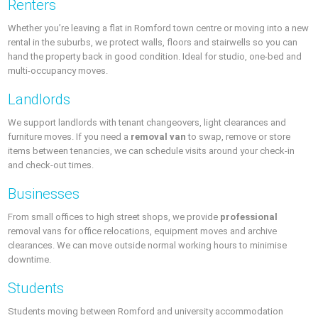
Renters
Whether you’re leaving a flat in Romford town centre or moving into a new
rental in the suburbs, we protect walls, floors and stairwells so you can
hand the property back in good condition. Ideal for studio, one-bed and
multi-occupancy moves.
Landlords
We support landlords with tenant changeovers, light clearances and
furniture moves. If you need a
removal van
to swap, remove or store
items between tenancies, we can schedule visits around your check-in
and check-out times.
Businesses
From small offices to high street shops, we provide
professional
removal vans for office relocations, equipment moves and archive
clearances. We can move outside normal working hours to minimise
downtime.
Students
Students moving between Romford and university accommodation