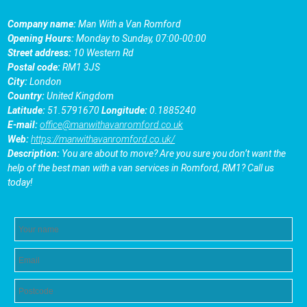
Company name:
Man With a Van Romford
Opening Hours:
Monday to Sunday, 07:00-00:00
Street address:
10 Western Rd
Postal code:
RM1 3JS
City:
London
Country:
United Kingdom
Latitude:
51.5791670
Longitude:
0.1885240
E-mail:
office@manwithavanromford.co.uk
Web:
https://manwithavanromford.co.uk/
Description:
You are about to move? Are you sure you don’t want the
help of the best man with a van services in Romford, RM1? Call us
today!