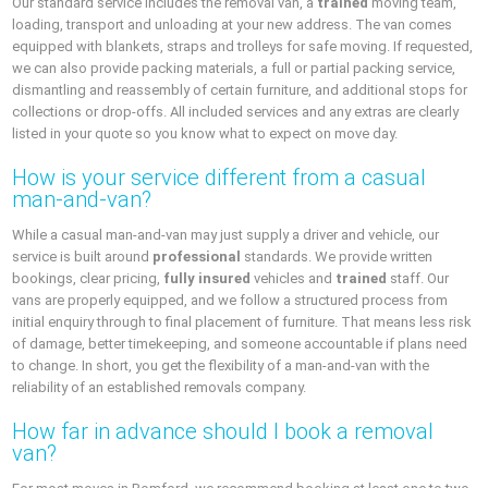
Our standard service includes the removal van, a
trained
moving team,
loading, transport and unloading at your new address. The van comes
equipped with blankets, straps and trolleys for safe moving. If requested,
we can also provide packing materials, a full or partial packing service,
dismantling and reassembly of certain furniture, and additional stops for
collections or drop-offs. All included services and any extras are clearly
listed in your quote so you know what to expect on move day.
How is your service different from a casual
man-and-van?
While a casual man-and-van may just supply a driver and vehicle, our
service is built around
professional
standards. We provide written
bookings, clear pricing,
fully insured
vehicles and
trained
staff. Our
vans are properly equipped, and we follow a structured process from
initial enquiry through to final placement of furniture. That means less risk
of damage, better timekeeping, and someone accountable if plans need
to change. In short, you get the flexibility of a man-and-van with the
reliability of an established removals company.
How far in advance should I book a removal
van?