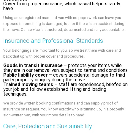
Cover from proper insurance, which casual helpers rarely
have
Using an unregistered man-and-van with no paperwork can leave you
exposed if something is damaged, lost or if there is an accident during
the move. Our service is structured, documented and fully accountable.
Insurance and Professional Standards
Your belongings are important to you, so we treat them with care and
back that up with proper cover and procedures.
Goods in transit insurance
– protects your items while
they are in our removal van, subject to terms and conditions.
Public liability cover
– covers accidental damage to third
party property or injury during the move.
Trained moving teams
– staff are experienced, briefed on
your job and follow established lifting and loading
techniques.
We provide written booking confirmations and can supply proof of
insurance on request. You know exactly who is turning up, in a properly
sign-written van, with your move details to hand.
Care, Protection and Sustainability