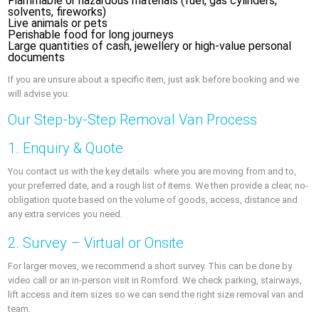
Flammable or hazardous materials (fuel, gas cylinders,
solvents, fireworks)
Live animals or pets
Perishable food for long journeys
Large quantities of cash, jewellery or high-value personal
documents
If you are unsure about a specific item, just ask before booking and we
will advise you.
Our Step-by-Step Removal Van Process
1. Enquiry & Quote
You contact us with the key details: where you are moving from and to,
your preferred date, and a rough list of items. We then provide a clear, no-
obligation quote based on the volume of goods, access, distance and
any extra services you need.
2. Survey – Virtual or Onsite
For larger moves, we recommend a short survey. This can be done by
video call or an in-person visit in Romford. We check parking, stairways,
lift access and item sizes so we can send the right size removal van and
team.