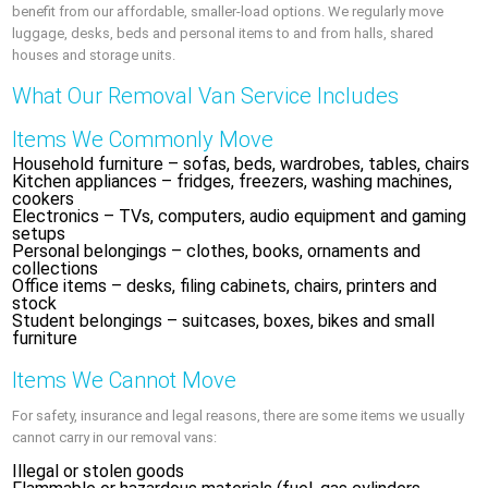
benefit from our affordable, smaller-load options. We regularly move
luggage, desks, beds and personal items to and from halls, shared
houses and storage units.
What Our Removal Van Service Includes
Items We Commonly Move
Household furniture – sofas, beds, wardrobes, tables, chairs
Kitchen appliances – fridges, freezers, washing machines,
cookers
Electronics – TVs, computers, audio equipment and gaming
setups
Personal belongings – clothes, books, ornaments and
collections
Office items – desks, filing cabinets, chairs, printers and
stock
Student belongings – suitcases, boxes, bikes and small
furniture
Items We Cannot Move
For safety, insurance and legal reasons, there are some items we usually
cannot carry in our removal vans:
Illegal or stolen goods