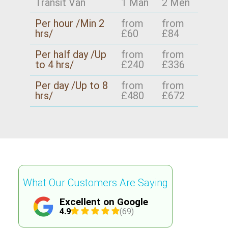
Transit Van
1 Man
2 Men
Per hour /Min 2
from
from
hrs/
£60
£84
Per half day /Up
from
from
to 4 hrs/
£240
£336
Per day /Up to 8
from
from
hrs/
£480
£672
What Our Customers Are Saying
Excellent on Google
4.9
(69)